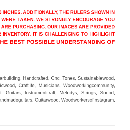
0 INCHES. ADDITIONALLY, THE RULERS SHOWN IN
OS WERE TAKEN. WE STRONGLY ENCOURAGE YOU
U ARE PURCHASING. OUR IMAGES ARE PROVIDED
INVENTORY, IT IS CHALLENGING TO HIGHLIGHT
THE BEST POSSIBLE UNDERSTANDING OF
tarbuilding, Handcrafted, Cnc, Tones, Sustainablewood,
oticwood, Craftlife, Musicians, Woodworkingcommunity,
, Guitars, Instrumentcraft, Melodys, Strings, Sound,
, Handmadeguitars, Guitarwood, Woodworkersofinstagram,