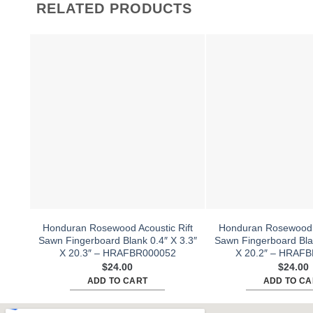
RELATED PRODUCTS
Honduran Rosewood Acoustic Rift
Honduran Rosewood A
Sawn Fingerboard Blank 0.4″ X 3.3″
Sawn Fingerboard Blan
X 20.3″ – HRAFBR000052
X 20.2″ – HRAF
$
24.00
$
24.00
ADD TO CART
ADD TO CA