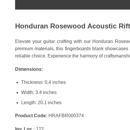
Honduran Rosewood Acoustic Rift 
Elevate your guitar crafting with our Honduran Rosewoo
premium materials, this fingerboards blank showcases un
reliable choice. Experience the harmony of craftsmanshi
Dimensions:
Thickness: 0.4 inches
Width: 3.4 inches
Length: 20.1 inches
Product Code:
HRAFBR000374
Inv. Loc.:
122