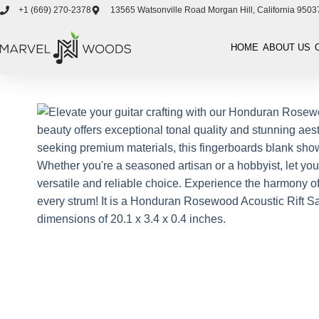
+1 ‪(669) 270-2378‬
13565 Watsonville Road Morgan Hill, California 9503
HOME
ABOUT US