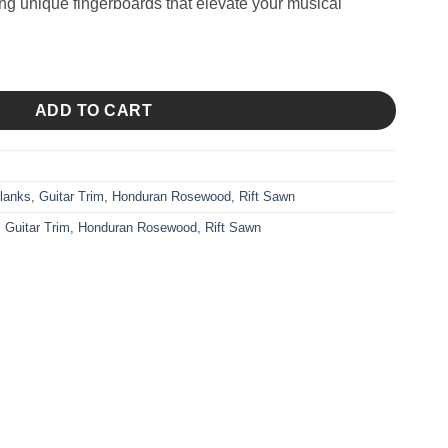
ing unique fingerboards that elevate your musical
ADD TO CART
lanks
,
Guitar Trim
,
Honduran Rosewood
,
Rift Sawn
,
Guitar Trim
,
Honduran Rosewood
,
Rift Sawn