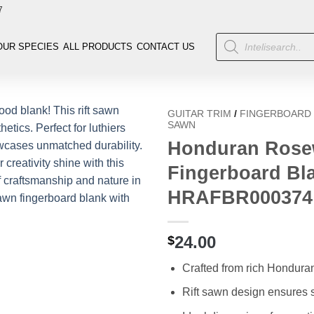
7
OUR SPECIES
ALL PRODUCTS
CONTACT US
GUITAR TRIM
/
FINGERBOARD
SAWN
Honduran Rosew
Fingerboard Bla
HRAFBR000374
24.00
$
Crafted from rich Hondur
Rift sawn design ensures s