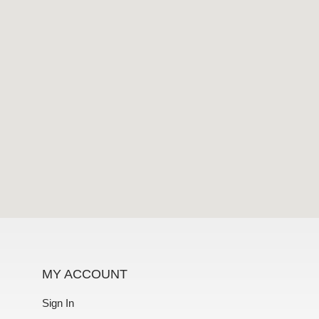
MY ACCOUNT
Sign In