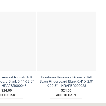
sewood Acoustic Rift
Honduran Rosewood Acoustic Rift
Hon
oard Blank 0.4″ X 2.8″
Sawn Fingerboard Blank 0.4″ X 2.9″
Sawn
 – HRAFBR000048
X 20.3″ – HRAFBR000028
$
24.00
$
24.00
DD TO CART
ADD TO CART