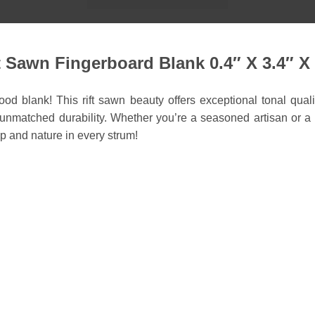
Sawn Fingerboard Blank 0.4″ X 3.4″ X 
d blank! This rift sawn beauty offers exceptional tonal qualit
matched durability. Whether you’re a seasoned artisan or a hob
p and nature in every strum!