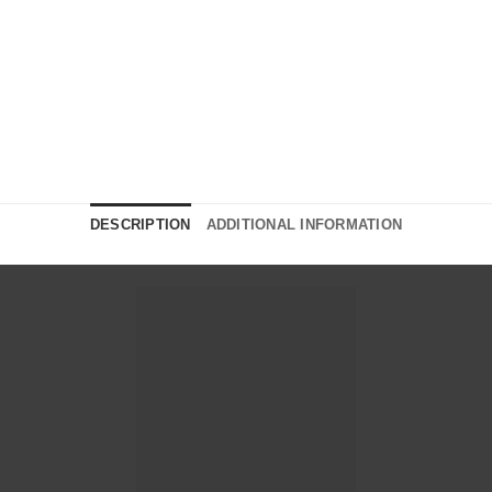
DESCRIPTION
ADDITIONAL INFORMATION