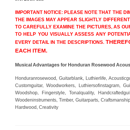
IMPORTANT NOTICE: PLEASE NOTE THAT THE DIM
THE IMAGES MAY APPEAR SLIGHTLY DIFFEREN
TO CAREFULLY EXAMINE THE PICTURES, AS OU
TO HELP YOU VISUALLY ASSESS ANY POTENTIA
THEREFO
EVERY DETAIL IN THE DESCRIPTIONS.
EACH ITEM.
Musical Advantages for Honduran Rosewood Acoust
Honduranrosewood, Guitarblank, Luthierlife, Acousticg
Customguitar, Woodworkers, Luthiersofinstagram, Guit
Woodshop, Fingerstyle, Tonalquality, Handcraftedgui
Woodeninstruments, Timber, Guitarparts, Craftsmanship
Hardwood, Creativity