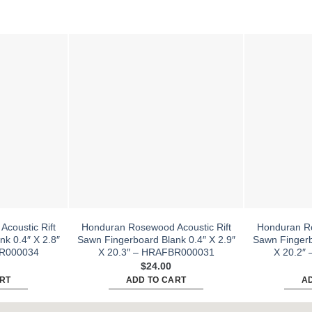
coustic Rift
Honduran Rosewood Acoustic Rift
Honduran Ro
k 0.4″ X 2.8″
Sawn Fingerboard Blank 0.4″ X 2.9″
Sawn Fingerb
BR000034
X 20.3″ – HRAFBR000031
X 20.2″
$
24.00
RT
ADD TO CART
A