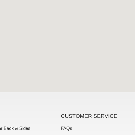
CUSTOMER SERVICE
ar Back & Sides
FAQs