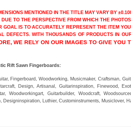
ENSIONS MENTIONED IN THE TITLE MAY VARY BY ±0.10
T DUE TO THE PERSPECTIVE FROM WHICH THE PHOT
R GOAL IS TO ACCURATELY REPRESENT THE ITEM YO
L DEFECTS. WITH THOUSANDS OF PRODUCTS IN OUR 
RE, WE RELY ON OUR IMAGES TO GIVE YOU 
ic Rift Sawn Fingerboards:
uitar, Fingerboard, Woodworking, Musicmaker, Craftsman, Gui
arcraft, Design, Artisanal, Guitarinspiration, Finewood, Ex
tar, Woodworkingart, Guitarbuilder, Woodcraft, Woodsourced
, Designinspiration, Luthier, Custominstruments, Musiclover