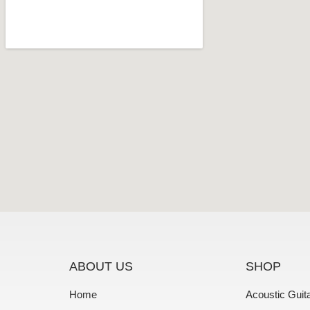
ABOUT US
SHOP
Home
Acoustic Guit