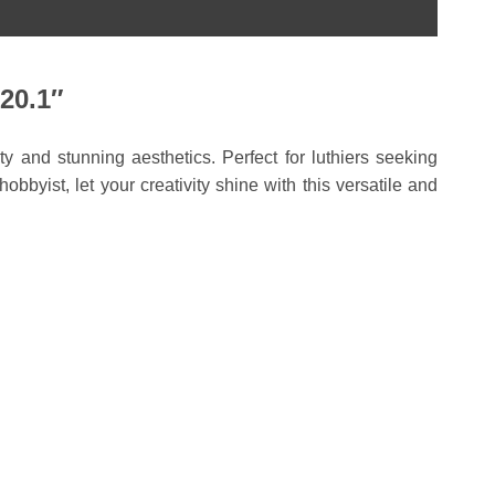
20.1″
y and stunning aesthetics. Perfect for luthiers seeking
byist, let your creativity shine with this versatile and