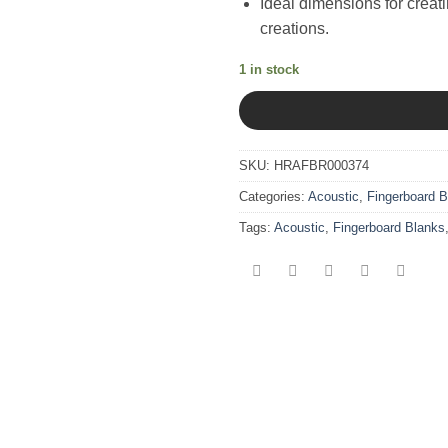
Ideal dimensions for creat
creations.
1 in stock
SKU:
HRAFBR000374
Categories:
Acoustic
,
Fingerboard B
Tags:
Acoustic
,
Fingerboard Blanks