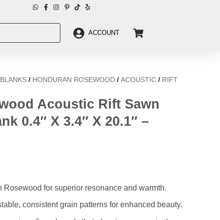
ACCOUNT
 BLANKS
/
HONDURAN ROSEWOOD
/
ACOUSTIC
/
RIFT
ood Acoustic Rift Sawn
nk 0.4″ X 3.4″ X 20.1″ –
an Rosewood for superior resonance and warmth.
table, consistent grain patterns for enhanced beauty.